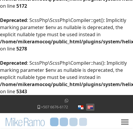
on line
5172
Deprecated
: ScssPhp\ScssPhp\Compiler::get(): Implicitly
marking parameter $env as nullable is deprecated, the
explicit nullable type must be used instead in
/home/mikeramocoq/public_html/plugins/system/helix
on line
5278
Deprecated
: ScssPhp\ScssPhp\Compiler::has(): Implicitly
marking parameter $env as nullable is deprecated, the
explicit nullable type must be used instead in
/home/mikeramocoq/public_html/plugins/system/helix
on line
5343
Select your language
+507 6676-6172