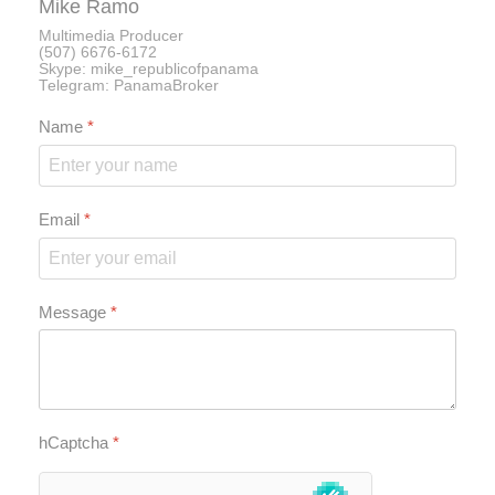
Mike Ramo
Multimedia Producer
(507) 6676-6172
Skype: mike_republicofpanama
Telegram: PanamaBroker
Name
*
Email
*
Message
*
hCaptcha
*