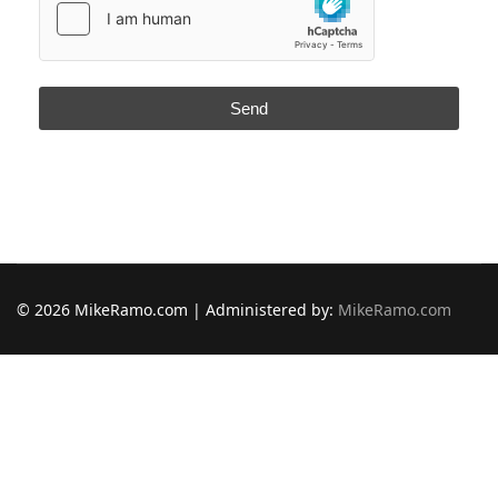
Send
© 2026 MikeRamo.com | Administered by:
MikeRamo.com