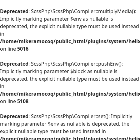
Deprecated
: ScssPhp\ScssPhp\Compiler::multiplyMedia():
Implicitly marking parameter $env as nullable is
deprecated, the explicit nullable type must be used instead
in
/home/mikeramocoq/public_html/plugins/system/helix
on line
5016
Deprecated
: ScssPhp\ScssPhp\Compiler::pushEnv():
Implicitly marking parameter $block as nullable is
deprecated, the explicit nullable type must be used instead
in
/home/mikeramocoq/public_html/plugins/system/helix
on line
5108
Deprecated
: ScssPhp\ScssPhp\Compiler::set(): Implicitly
marking parameter $env as nullable is deprecated, the
explicit nullable type must be used instead in
/home/mikeramocoq/public_html/plugins/system/helix