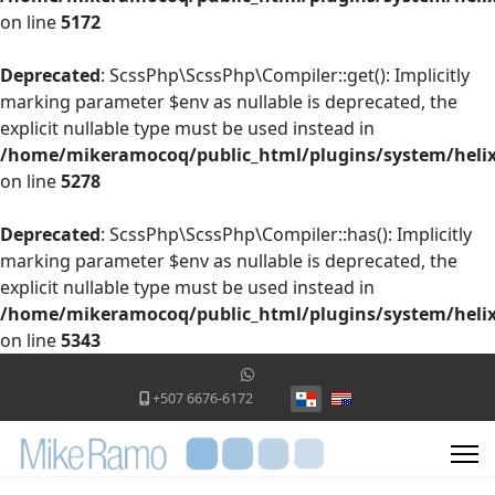
on line
5172
Deprecated
: ScssPhp\ScssPhp\Compiler::get(): Implicitly
marking parameter $env as nullable is deprecated, the
explicit nullable type must be used instead in
/home/mikeramocoq/public_html/plugins/system/helix
on line
5278
Deprecated
: ScssPhp\ScssPhp\Compiler::has(): Implicitly
marking parameter $env as nullable is deprecated, the
explicit nullable type must be used instead in
/home/mikeramocoq/public_html/plugins/system/helix
on line
5343
Seleccione su idioma
+507 6676-6172