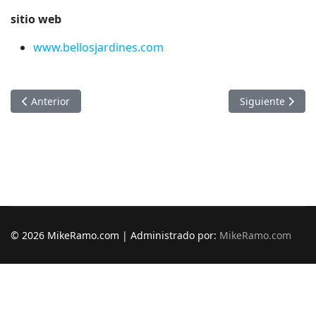
sitio web
www.bellosjardines.com
Artículo anterior: Asfaltando Panama
Artículo siguien
Anterior
Siguiente
© 2026 MikeRamo.com | Administrado por:
MikeRamo.com