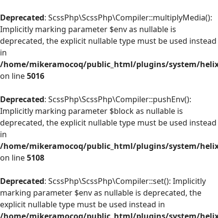
Deprecated
: ScssPhp\ScssPhp\Compiler::multiplyMedia():
Implicitly marking parameter $env as nullable is
deprecated, the explicit nullable type must be used instead
in
/home/mikeramocoq/public_html/plugins/system/helix
on line
5016
Deprecated
: ScssPhp\ScssPhp\Compiler::pushEnv():
Implicitly marking parameter $block as nullable is
deprecated, the explicit nullable type must be used instead
in
/home/mikeramocoq/public_html/plugins/system/helix
on line
5108
Deprecated
: ScssPhp\ScssPhp\Compiler::set(): Implicitly
marking parameter $env as nullable is deprecated, the
explicit nullable type must be used instead in
/home/mikeramocoq/public_html/plugins/system/helix