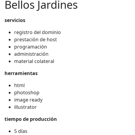
Bellos Jardines
servicios
registro del dominio
prestación de host
programación
administración
material colateral
herramientas
html
photoshop
image ready
illustrator
tiempo de producción
5 días