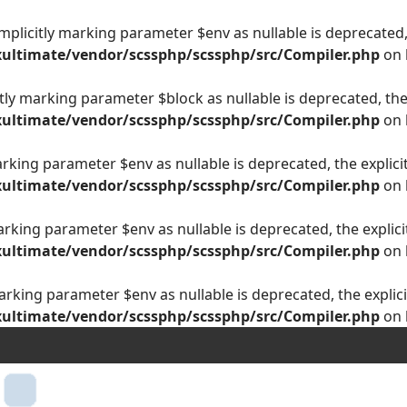
plicitly marking parameter $env as nullable is deprecated, 
ultimate/vendor/scssphp/scssphp/src/Compiler.php
on 
ly marking parameter $block as nullable is deprecated, the 
ultimate/vendor/scssphp/scssphp/src/Compiler.php
on 
arking parameter $env as nullable is deprecated, the explici
ultimate/vendor/scssphp/scssphp/src/Compiler.php
on 
arking parameter $env as nullable is deprecated, the explici
ultimate/vendor/scssphp/scssphp/src/Compiler.php
on 
arking parameter $env as nullable is deprecated, the explici
ultimate/vendor/scssphp/scssphp/src/Compiler.php
on 