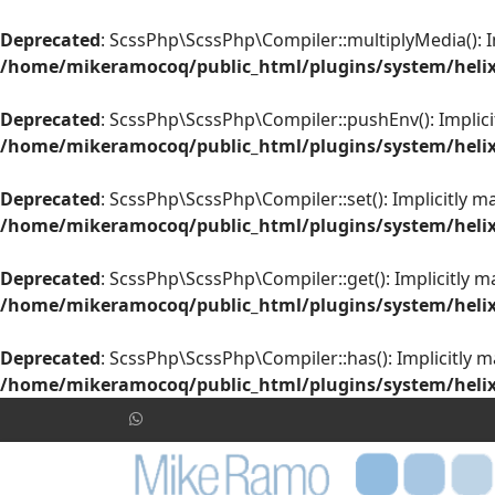
Deprecated
: ScssPhp\ScssPhp\Compiler::multiplyMedia(): Im
/home/mikeramocoq/public_html/plugins/system/helix
Deprecated
: ScssPhp\ScssPhp\Compiler::pushEnv(): Implicit
/home/mikeramocoq/public_html/plugins/system/helix
Deprecated
: ScssPhp\ScssPhp\Compiler::set(): Implicitly m
/home/mikeramocoq/public_html/plugins/system/helix
Deprecated
: ScssPhp\ScssPhp\Compiler::get(): Implicitly m
/home/mikeramocoq/public_html/plugins/system/helix
Deprecated
: ScssPhp\ScssPhp\Compiler::has(): Implicitly m
/home/mikeramocoq/public_html/plugins/system/helix