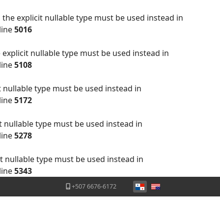
the explicit nullable type must be used instead in
line
5016
explicit nullable type must be used instead in
line
5108
t nullable type must be used instead in
line
5172
t nullable type must be used instead in
line
5278
t nullable type must be used instead in
line
5343
Seleccione su idioma
+507 6676-6172