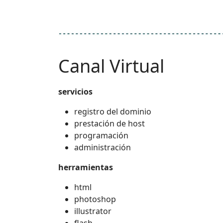
Canal Virtual
servicios
registro del dominio
prestación de host
programación
administración
herramientas
html
photoshop
illustrator