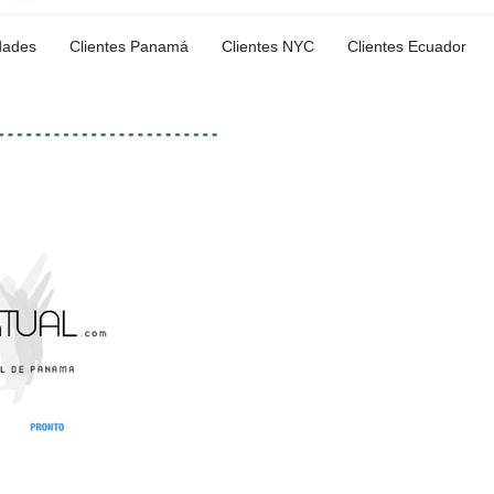
dades
Clientes Panamá
Clientes NYC
Clientes Ecuador