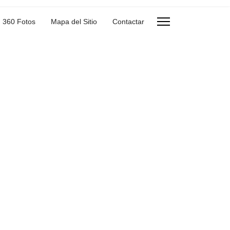
360 Fotos
Mapa del Sitio
Contactar