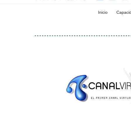
Inicio
Capaci