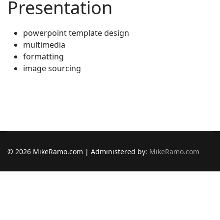
Presentation
powerpoint template design
multimedia
formatting
image sourcing
© 2026 MikeRamo.com | Administered by:
MikeRamo.com