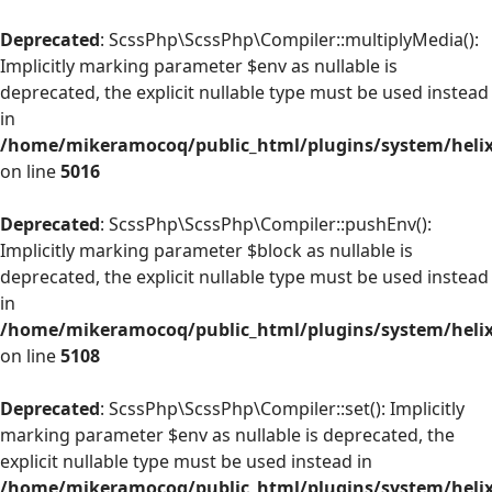
Deprecated
: ScssPhp\ScssPhp\Compiler::multiplyMedia():
Implicitly marking parameter $env as nullable is
deprecated, the explicit nullable type must be used instead
in
/home/mikeramocoq/public_html/plugins/system/helix
on line
5016
Deprecated
: ScssPhp\ScssPhp\Compiler::pushEnv():
Implicitly marking parameter $block as nullable is
deprecated, the explicit nullable type must be used instead
in
/home/mikeramocoq/public_html/plugins/system/helix
on line
5108
Deprecated
: ScssPhp\ScssPhp\Compiler::set(): Implicitly
marking parameter $env as nullable is deprecated, the
explicit nullable type must be used instead in
/home/mikeramocoq/public_html/plugins/system/helix