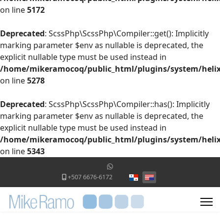
on line
5172
Deprecated
: ScssPhp\ScssPhp\Compiler::get(): Implicitly
marking parameter $env as nullable is deprecated, the
explicit nullable type must be used instead in
/home/mikeramocoq/public_html/plugins/system/helix
on line
5278
Deprecated
: ScssPhp\ScssPhp\Compiler::has(): Implicitly
marking parameter $env as nullable is deprecated, the
explicit nullable type must be used instead in
/home/mikeramocoq/public_html/plugins/system/helix
on line
5343
Select your language
+507 6676-6172