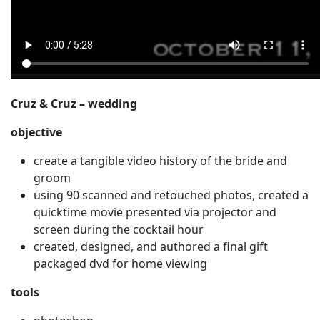
Cruz & Cruz – wedding
objective
create a tangible video history of the bride and
groom
using 90 scanned and retouched photos, created a
quicktime movie presented via projector and
screen during the cocktail hour
created, designed, and authored a final gift
packaged dvd for home viewing
tools