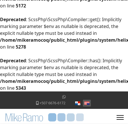
on line
5172
Deprecated
: ScssPhp\ScssPhp\Compiler::get(): Implicitly
marking parameter $env as nullable is deprecated, the
explicit nullable type must be used instead in
/home/mikeramocoq/public_html/plugins/system/helix
on line
5278
Deprecated
: ScssPhp\ScssPhp\Compiler::has(): Implicitly
marking parameter $env as nullable is deprecated, the
explicit nullable type must be used instead in
/home/mikeramocoq/public_html/plugins/system/helix
on line
5343
Select your language
+507 6676-6172