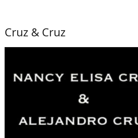
Cruz & Cruz