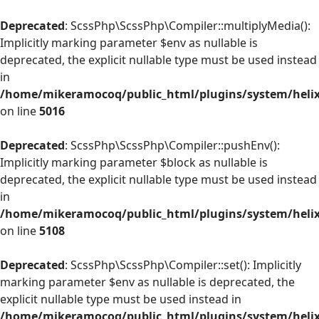
Deprecated
: ScssPhp\ScssPhp\Compiler::multiplyMedia():
Implicitly marking parameter $env as nullable is
deprecated, the explicit nullable type must be used instead
in
/home/mikeramocoq/public_html/plugins/system/helix
on line
5016
Deprecated
: ScssPhp\ScssPhp\Compiler::pushEnv():
Implicitly marking parameter $block as nullable is
deprecated, the explicit nullable type must be used instead
in
/home/mikeramocoq/public_html/plugins/system/helix
on line
5108
Deprecated
: ScssPhp\ScssPhp\Compiler::set(): Implicitly
marking parameter $env as nullable is deprecated, the
explicit nullable type must be used instead in
/home/mikeramocoq/public_html/plugins/system/helix