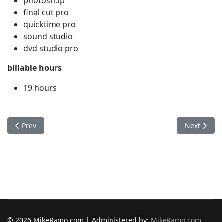
photoshop
final cut pro
quicktime pro
sound studio
dvd studio pro
billable hours
19 hours
Previous article: Bradley Wester
Next articl
Prev
Next
© 2026 MikeRamo.com | Administered by:
MikeRamo.com