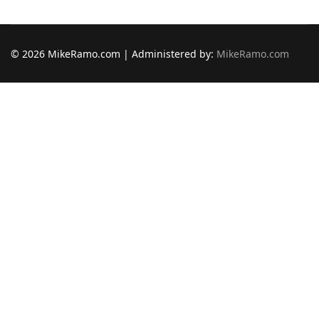
© 2026 MikeRamo.com | Administered by:
MikeRamo.com