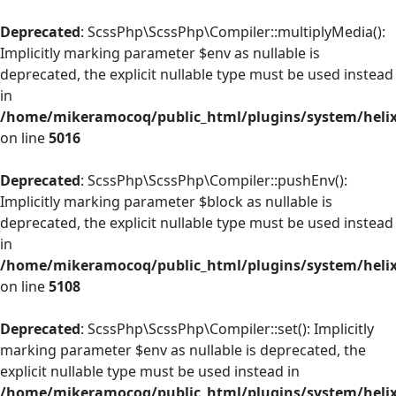
Deprecated
: ScssPhp\ScssPhp\Compiler::multiplyMedia():
Implicitly marking parameter $env as nullable is
deprecated, the explicit nullable type must be used instead
in
/home/mikeramocoq/public_html/plugins/system/helix
on line
5016
Deprecated
: ScssPhp\ScssPhp\Compiler::pushEnv():
Implicitly marking parameter $block as nullable is
deprecated, the explicit nullable type must be used instead
in
/home/mikeramocoq/public_html/plugins/system/helix
on line
5108
Deprecated
: ScssPhp\ScssPhp\Compiler::set(): Implicitly
marking parameter $env as nullable is deprecated, the
explicit nullable type must be used instead in
/home/mikeramocoq/public_html/plugins/system/helix