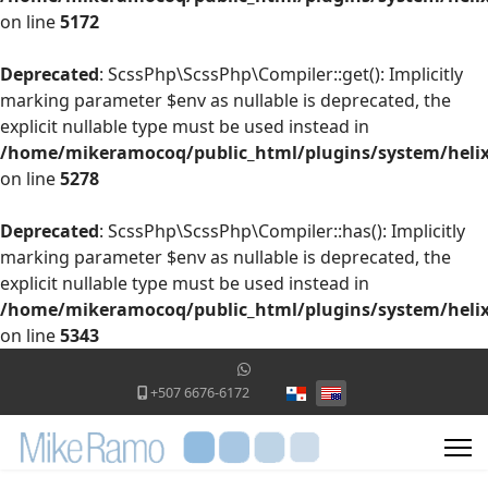
on line
5172
Deprecated
: ScssPhp\ScssPhp\Compiler::get(): Implicitly
marking parameter $env as nullable is deprecated, the
explicit nullable type must be used instead in
/home/mikeramocoq/public_html/plugins/system/helix
on line
5278
Deprecated
: ScssPhp\ScssPhp\Compiler::has(): Implicitly
marking parameter $env as nullable is deprecated, the
explicit nullable type must be used instead in
/home/mikeramocoq/public_html/plugins/system/helix
on line
5343
Select your language
+507 6676-6172