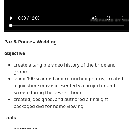
Paz & Ponce – Wedding
objective
create a tangible video history of the bride and
groom
using 100 scanned and retouched photos, created
a quicktime movie presented via projector and
screen during the dessert hour
created, designed, and authored a final gift
packaged dvd for home viewing
tools