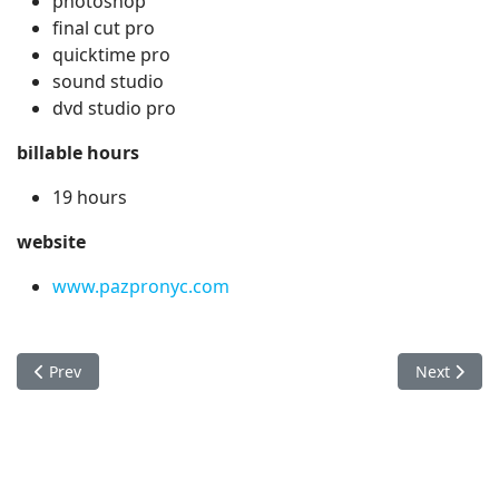
photoshop
final cut pro
quicktime pro
sound studio
dvd studio pro
billable hours
19 hours
website
www.pazpronyc.com
Previous article: Nestle
Next articl
Prev
Next