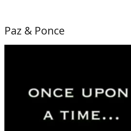
Paz & Ponce