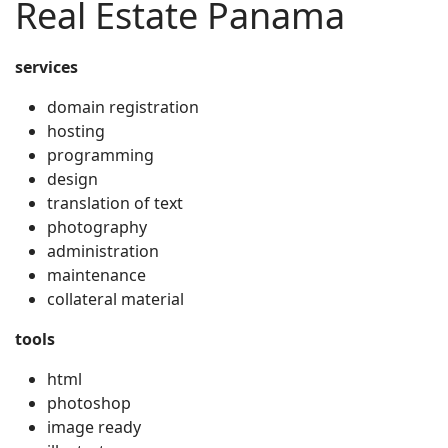
Real Estate Panama
services
domain registration
hosting
programming
design
translation of text
photography
administration
maintenance
collateral material
tools
html
photoshop
image ready