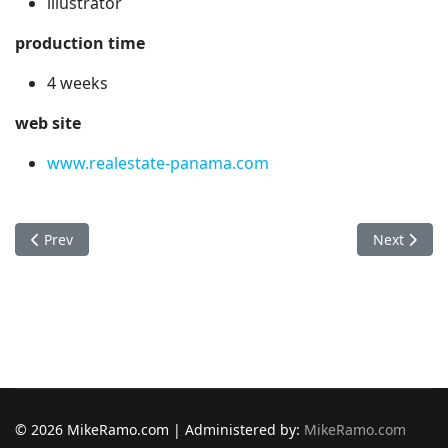
illustrator
production time
4 weeks
web site
www.realestate-panama.com
Previous article: Plaza Herrera Hotel
Next articl
Prev
Next
© 2026 MikeRamo.com | Administered by:
MikeRamo.com