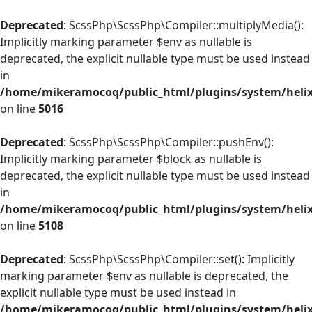
Deprecated
: ScssPhp\ScssPhp\Compiler::multiplyMedia():
Implicitly marking parameter $env as nullable is
deprecated, the explicit nullable type must be used instead
in
/home/mikeramocoq/public_html/plugins/system/helix
on line
5016
Deprecated
: ScssPhp\ScssPhp\Compiler::pushEnv():
Implicitly marking parameter $block as nullable is
deprecated, the explicit nullable type must be used instead
in
/home/mikeramocoq/public_html/plugins/system/helix
on line
5108
Deprecated
: ScssPhp\ScssPhp\Compiler::set(): Implicitly
marking parameter $env as nullable is deprecated, the
explicit nullable type must be used instead in
/home/mikeramocoq/public_html/plugins/system/helix