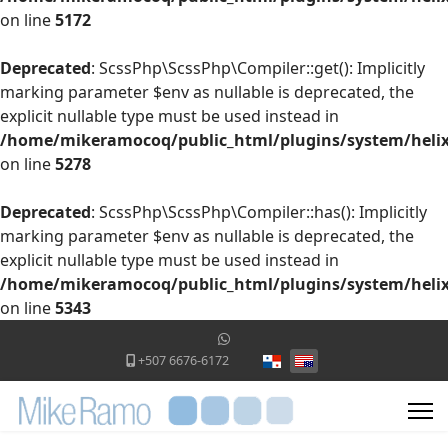
on line
5172
Deprecated
: ScssPhp\ScssPhp\Compiler::get(): Implicitly
marking parameter $env as nullable is deprecated, the
explicit nullable type must be used instead in
/home/mikeramocoq/public_html/plugins/system/helix
on line
5278
Deprecated
: ScssPhp\ScssPhp\Compiler::has(): Implicitly
marking parameter $env as nullable is deprecated, the
explicit nullable type must be used instead in
/home/mikeramocoq/public_html/plugins/system/helix
on line
5343
Select your language
+507 6676-6172