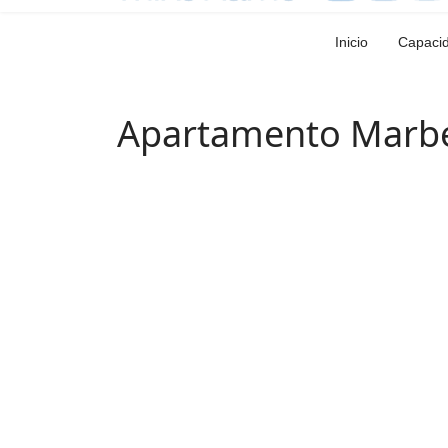
Inicio
Capaci
Apartamento Marbe