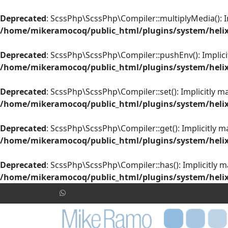
Deprecated
: ScssPhp\ScssPhp\Compiler::multiplyMedia(): Im
/home/mikeramocoq/public_html/plugins/system/helix
Deprecated
: ScssPhp\ScssPhp\Compiler::pushEnv(): Implicit
/home/mikeramocoq/public_html/plugins/system/helix
Deprecated
: ScssPhp\ScssPhp\Compiler::set(): Implicitly m
/home/mikeramocoq/public_html/plugins/system/helix
Deprecated
: ScssPhp\ScssPhp\Compiler::get(): Implicitly m
/home/mikeramocoq/public_html/plugins/system/helix
Deprecated
: ScssPhp\ScssPhp\Compiler::has(): Implicitly m
/home/mikeramocoq/public_html/plugins/system/helix