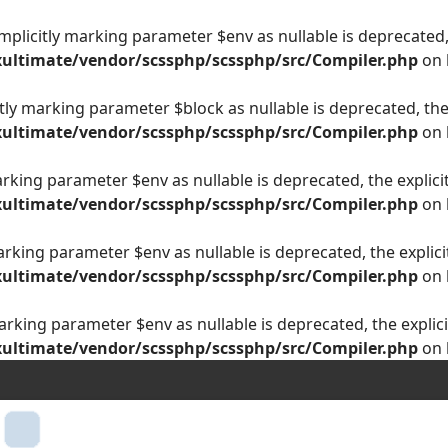
plicitly marking parameter $env as nullable is deprecated, 
ultimate/vendor/scssphp/scssphp/src/Compiler.php
on 
ly marking parameter $block as nullable is deprecated, the 
ultimate/vendor/scssphp/scssphp/src/Compiler.php
on 
arking parameter $env as nullable is deprecated, the explici
ultimate/vendor/scssphp/scssphp/src/Compiler.php
on 
arking parameter $env as nullable is deprecated, the explici
ultimate/vendor/scssphp/scssphp/src/Compiler.php
on 
arking parameter $env as nullable is deprecated, the explici
ultimate/vendor/scssphp/scssphp/src/Compiler.php
on 