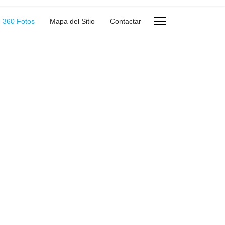
360 Fotos
Mapa del Sitio
Contactar