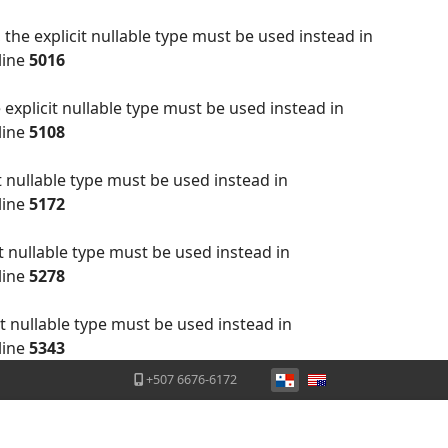
the explicit nullable type must be used instead in
line
5016
explicit nullable type must be used instead in
line
5108
t nullable type must be used instead in
line
5172
t nullable type must be used instead in
line
5278
t nullable type must be used instead in
line
5343
Seleccione su idioma
+507 6676-6172