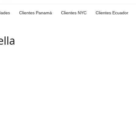
dades
Clientes Panamá
Clientes NYC
Clientes Ecuador
lla