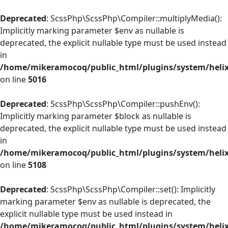
Deprecated
: ScssPhp\ScssPhp\Compiler::multiplyMedia():
Implicitly marking parameter $env as nullable is
deprecated, the explicit nullable type must be used instead
in
/home/mikeramocoq/public_html/plugins/system/helix
on line
5016
Deprecated
: ScssPhp\ScssPhp\Compiler::pushEnv():
Implicitly marking parameter $block as nullable is
deprecated, the explicit nullable type must be used instead
in
/home/mikeramocoq/public_html/plugins/system/helix
on line
5108
Deprecated
: ScssPhp\ScssPhp\Compiler::set(): Implicitly
marking parameter $env as nullable is deprecated, the
explicit nullable type must be used instead in
/home/mikeramocoq/public_html/plugins/system/helix