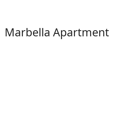
Marbella Apartment