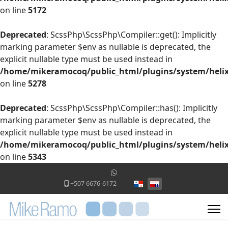
on line
5172
Deprecated
: ScssPhp\ScssPhp\Compiler::get(): Implicitly
marking parameter $env as nullable is deprecated, the
explicit nullable type must be used instead in
/home/mikeramocoq/public_html/plugins/system/helix
on line
5278
Deprecated
: ScssPhp\ScssPhp\Compiler::has(): Implicitly
marking parameter $env as nullable is deprecated, the
explicit nullable type must be used instead in
/home/mikeramocoq/public_html/plugins/system/helix
on line
5343
Select your language
+507 6676-6172