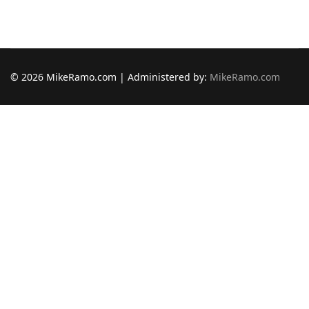
© 2026 MikeRamo.com | Administered by:
MikeRamo.com