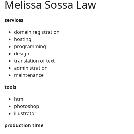
Melissa Sossa Law
services
domain registration
hosting
programming
design
translation of text
administration
maintenance
tools
html
photoshop
illustrator
production time