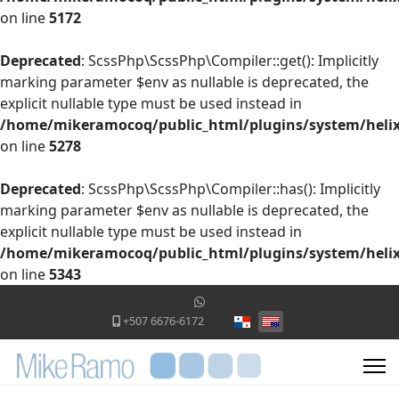
on line
5172
Deprecated
: ScssPhp\ScssPhp\Compiler::get(): Implicitly
marking parameter $env as nullable is deprecated, the
explicit nullable type must be used instead in
/home/mikeramocoq/public_html/plugins/system/helix
on line
5278
Deprecated
: ScssPhp\ScssPhp\Compiler::has(): Implicitly
marking parameter $env as nullable is deprecated, the
explicit nullable type must be used instead in
/home/mikeramocoq/public_html/plugins/system/helix
on line
5343
Select your language
+507 6676-6172