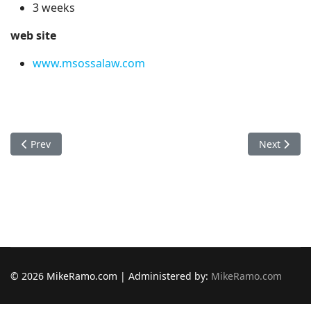
3 weeks
web site
www.msossalaw.com
Previous article: Mac Store
Next articl
Prev
Next
© 2026 MikeRamo.com | Administered by:
MikeRamo.com