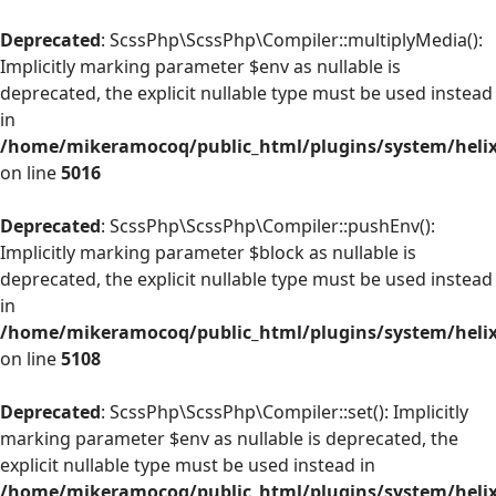
Deprecated
: ScssPhp\ScssPhp\Compiler::multiplyMedia():
Implicitly marking parameter $env as nullable is
deprecated, the explicit nullable type must be used instead
in
/home/mikeramocoq/public_html/plugins/system/helix
on line
5016
Deprecated
: ScssPhp\ScssPhp\Compiler::pushEnv():
Implicitly marking parameter $block as nullable is
deprecated, the explicit nullable type must be used instead
in
/home/mikeramocoq/public_html/plugins/system/helix
on line
5108
Deprecated
: ScssPhp\ScssPhp\Compiler::set(): Implicitly
marking parameter $env as nullable is deprecated, the
explicit nullable type must be used instead in
/home/mikeramocoq/public_html/plugins/system/helix