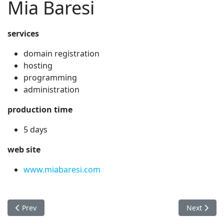
Mia Baresi
services
domain registration
hosting
programming
administration
production time
5 days
web site
www.miabaresi.com
Previous article: Melissa Sossa Law
Next artic
Prev
Next