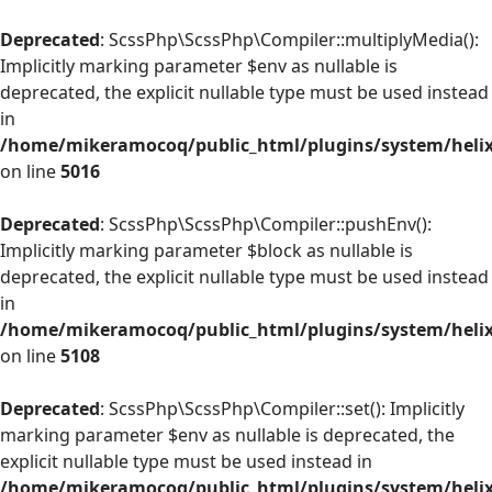
Deprecated
: ScssPhp\ScssPhp\Compiler::multiplyMedia():
Implicitly marking parameter $env as nullable is
deprecated, the explicit nullable type must be used instead
in
/home/mikeramocoq/public_html/plugins/system/helix
on line
5016
Deprecated
: ScssPhp\ScssPhp\Compiler::pushEnv():
Implicitly marking parameter $block as nullable is
deprecated, the explicit nullable type must be used instead
in
/home/mikeramocoq/public_html/plugins/system/helix
on line
5108
Deprecated
: ScssPhp\ScssPhp\Compiler::set(): Implicitly
marking parameter $env as nullable is deprecated, the
explicit nullable type must be used instead in
/home/mikeramocoq/public_html/plugins/system/helix