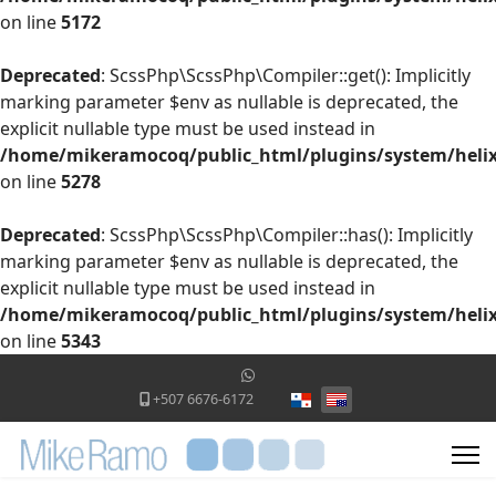
on line
5172
Deprecated
: ScssPhp\ScssPhp\Compiler::get(): Implicitly
marking parameter $env as nullable is deprecated, the
explicit nullable type must be used instead in
/home/mikeramocoq/public_html/plugins/system/helix
on line
5278
Deprecated
: ScssPhp\ScssPhp\Compiler::has(): Implicitly
marking parameter $env as nullable is deprecated, the
explicit nullable type must be used instead in
/home/mikeramocoq/public_html/plugins/system/helix
on line
5343
Select your language
+507 6676-6172