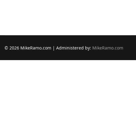
© 2026 MikeRamo.com | Administered by:
MikeRamo.com